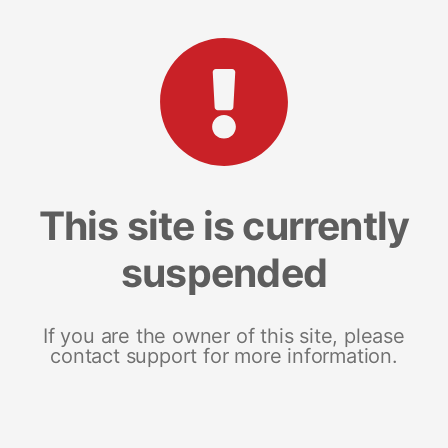
This site is currently
suspended
If you are the owner of this site, please
contact support for more information.