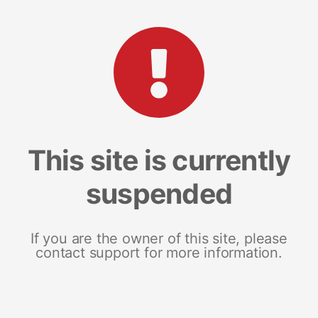
This site is currently
suspended
If you are the owner of this site, please
contact support for more information.