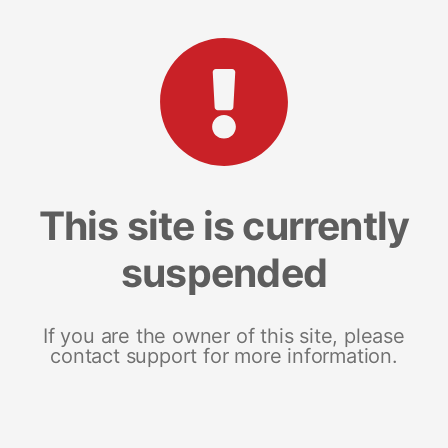
This site is currently
suspended
If you are the owner of this site, please
contact support for more information.