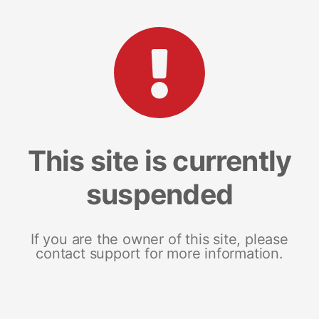
This site is currently
suspended
If you are the owner of this site, please
contact support for more information.