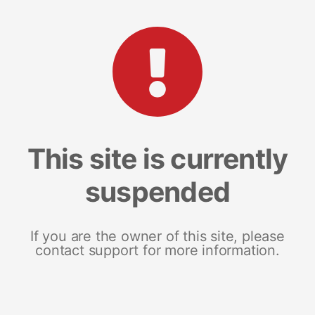
This site is currently
suspended
If you are the owner of this site, please
contact support for more information.