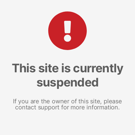
This site is currently
suspended
If you are the owner of this site, please
contact support for more information.