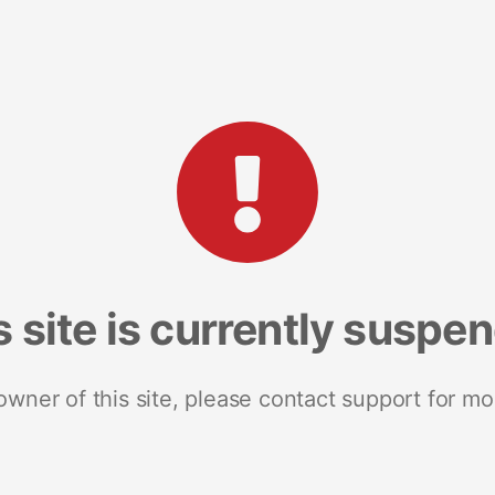
s site is currently suspe
 owner of this site, please contact support for mo