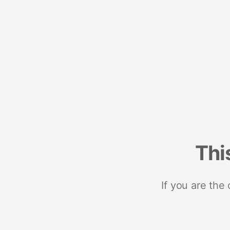
Thi
If you are the