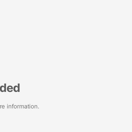
nded
re information.