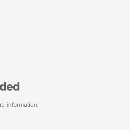
nded
re information.