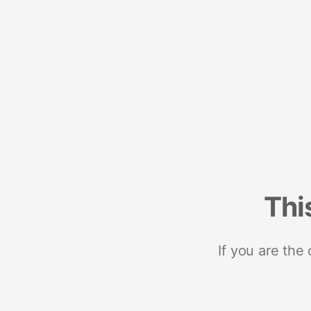
Thi
If you are the