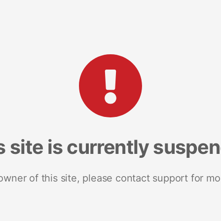
s site is currently suspe
 owner of this site, please contact support for mo