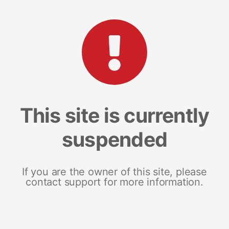
This site is currently
suspended
If you are the owner of this site, please
contact support for more information.