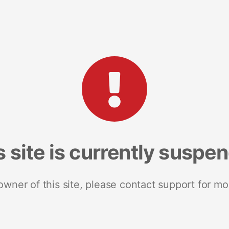
s site is currently suspe
 owner of this site, please contact support for mo