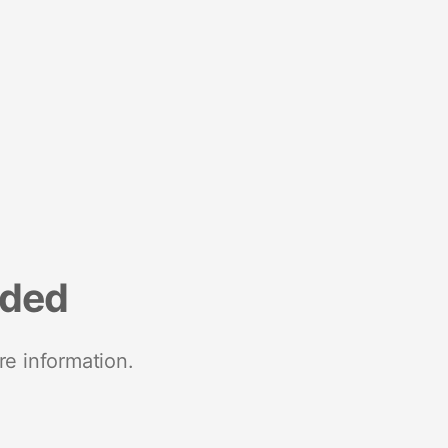
nded
re information.