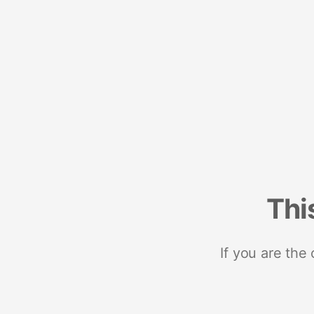
Thi
If you are the