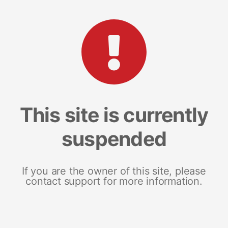
This site is currently
suspended
If you are the owner of this site, please
contact support for more information.