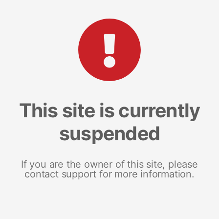
This site is currently
suspended
If you are the owner of this site, please
contact support for more information.