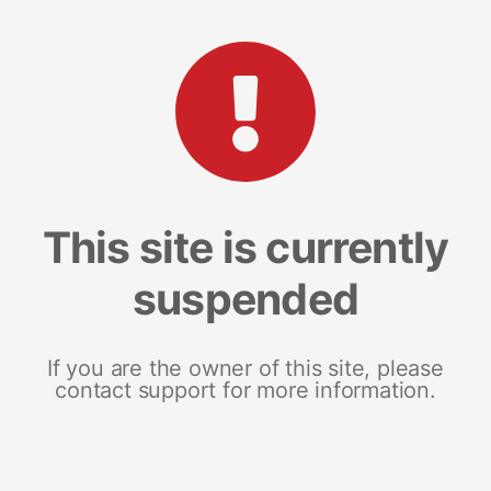
This site is currently
suspended
If you are the owner of this site, please
contact support for more information.