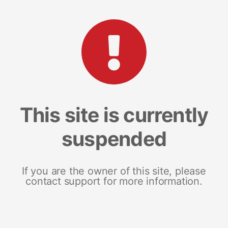
This site is currently
suspended
If you are the owner of this site, please
contact support for more information.