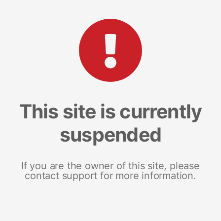
This site is currently
suspended
If you are the owner of this site, please
contact support for more information.