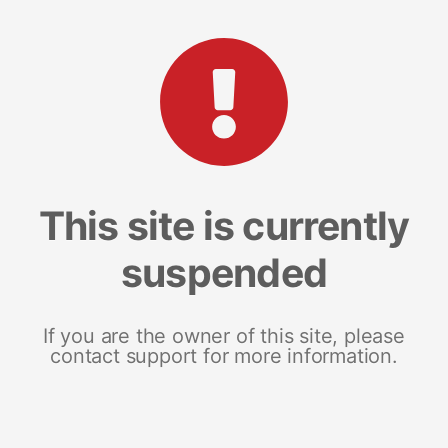
This site is currently
suspended
If you are the owner of this site, please
contact support for more information.