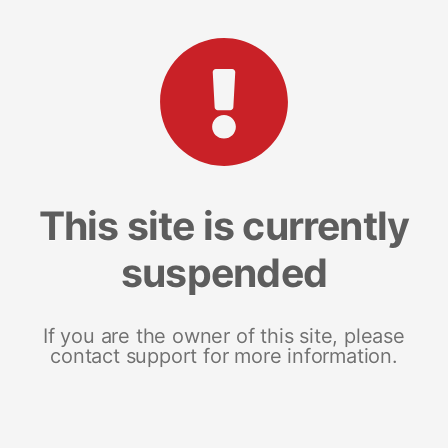
This site is currently
suspended
If you are the owner of this site, please
contact support for more information.