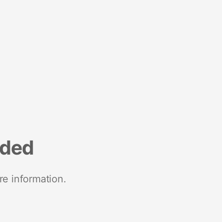
nded
re information.