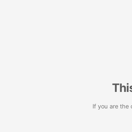
Thi
If you are the