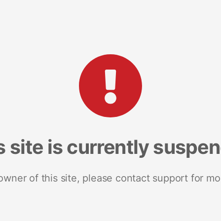
s site is currently suspe
 owner of this site, please contact support for mo