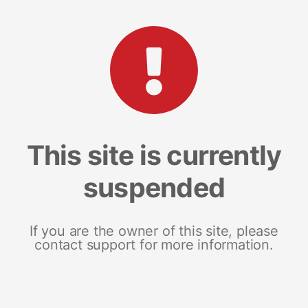
This site is currently
suspended
If you are the owner of this site, please
contact support for more information.