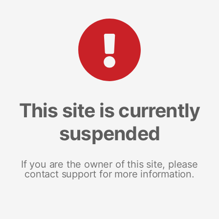
This site is currently
suspended
If you are the owner of this site, please
contact support for more information.