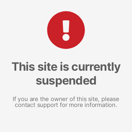
This site is currently
suspended
If you are the owner of this site, please
contact support for more information.