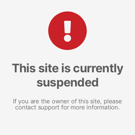
This site is currently
suspended
If you are the owner of this site, please
contact support for more information.