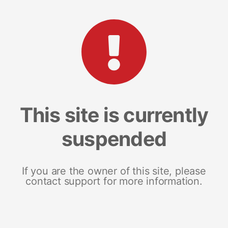
This site is currently
suspended
If you are the owner of this site, please
contact support for more information.