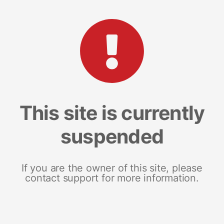
This site is currently
suspended
If you are the owner of this site, please
contact support for more information.