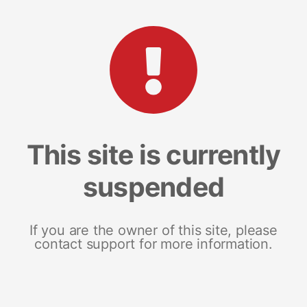
This site is currently
suspended
If you are the owner of this site, please
contact support for more information.